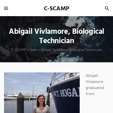
C-SCAMP
Abigail Vivlamore, Biological
Technician
C-SCAMP
>
Team
>
Abigail Vivlamore, Biological Technician
Abigail
Vivlamore
graduated
from