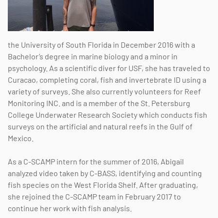
the University of South Florida in December 2016 with a
Bachelor’s degree in marine biology and a minor in
psychology. As a scientific diver for USF, she has traveled to
Curacao, completing coral, fish and invertebrate ID using a
variety of surveys. She also currently volunteers for Reef
Monitoring INC. and is a member of the St. Petersburg
College Underwater Research Society which conducts fish
surveys on the artificial and natural reefs in the Gulf of
Mexico.
As a C-SCAMP intern for the summer of 2016, Abigail
analyzed video taken by C-BASS, identifying and counting
fish species on the West Florida Shelf. After graduating,
she rejoined the C-SCAMP team in February 2017 to
continue her work with fish analysis.