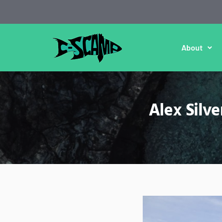
About
Alex Silv