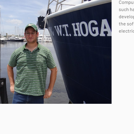
Comput
such ha
develo
the sof
electri