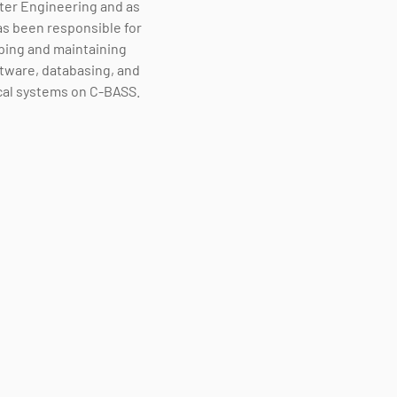
er Engineering and as
s been responsible for
ping and maintaining
tware, databasing, and
cal systems on C-BASS.