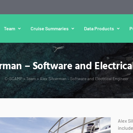
Team
Cruise Summaries
Data Products
P
erman – Software and Electrica
C-SCAMP
>
Team
>
Alex Silverman – Software and Electrical Engineer
Alex Si
include