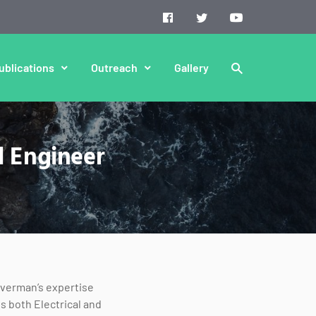
ublications
Outreach
Gallery
l Engineer
lverman’s expertise
s both Electrical and