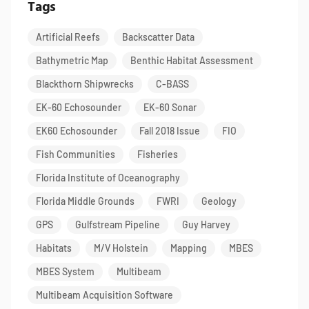
Tags
Artificial Reefs
Backscatter Data
Bathymetric Map
Benthic Habitat Assessment
Blackthorn Shipwrecks
C-BASS
EK-60 Echosounder
EK-60 Sonar
EK60 Echosounder
Fall 2018 Issue
FIO
Fish Communities
Fisheries
Florida Institute of Oceanography
Florida Middle Grounds
FWRI
Geology
GPS
Gulfstream Pipeline
Guy Harvey
Habitats
M/V Holstein
Mapping
MBES
MBES System
Multibeam
Multibeam Acquisition Software