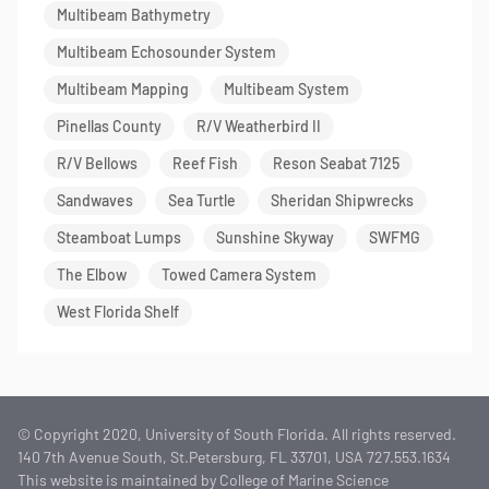
Multibeam Bathymetry
Multibeam Echosounder System
Multibeam Mapping
Multibeam System
Pinellas County
R/V Weatherbird II
R/V Bellows
Reef Fish
Reson Seabat 7125
Sandwaves
Sea Turtle
Sheridan Shipwrecks
Steamboat Lumps
Sunshine Skyway
SWFMG
The Elbow
Towed Camera System
West Florida Shelf
© Copyright 2020, University of South Florida. All rights reserved.
140 7th Avenue South, St.Petersburg, FL 33701, USA 727.553.1634
This website is maintained by College of Marine Science