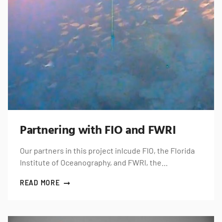
Partnering with FIO and FWRI
Our partners in this project inlcude FIO, the Florida
Institute of Oceanography, and FWRI, the…
READ MORE