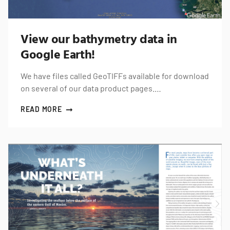
View our bathymetry data in
Google Earth!
We have files called GeoTIFFs available for download
on several of our data product pages.…
READ MORE