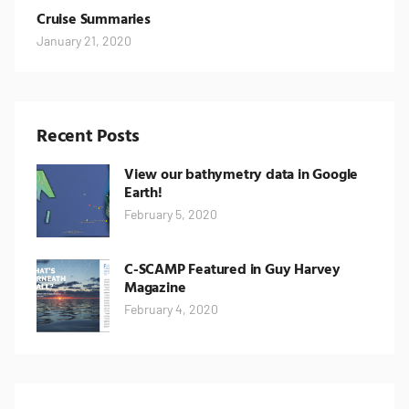
Cruise Summaries
January 21, 2020
Recent Posts
View our bathymetry data in Google
Earth!
February 5, 2020
C-SCAMP Featured in Guy Harvey
Magazine
February 4, 2020