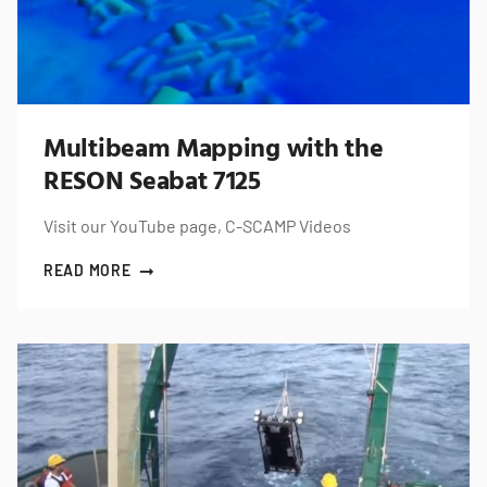
Multibeam Mapping with the
RESON Seabat 7125
Visit our YouTube page, C-SCAMP Videos
READ MORE