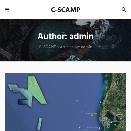
C-SCAMP
Author:
admin
C-SCAMP
>
Articles by: admin