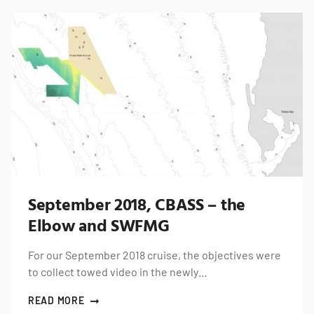
September 2018, CBASS – the
Elbow and SWFMG
For our September 2018 cruise, the objectives were
to collect towed video in the newly…
READ MORE