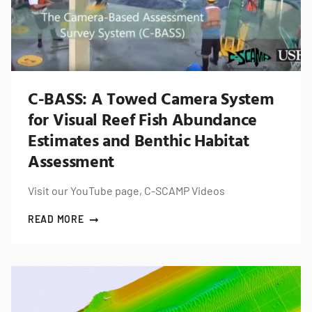
C-BASS: A Towed Camera System
for Visual Reef Fish Abundance
Estimates and Benthic Habitat
Assessment
Visit our YouTube page, C-SCAMP Videos
READ MORE