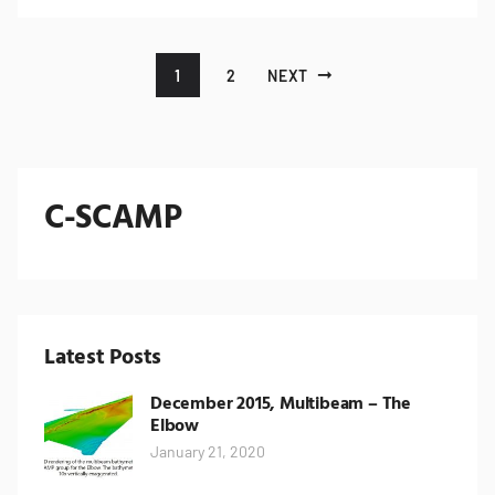
Posts pagination
1
2
NEXT
C-SCAMP
Latest Posts
December 2015, Multibeam – The
Elbow
January 21, 2020