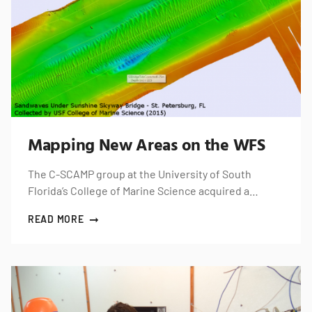
Mapping New Areas on the WFS
The C-SCAMP group at the University of South
Florida’s College of Marine Science acquired a…
READ MORE