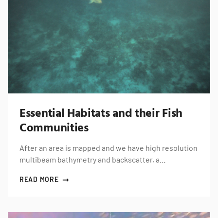
Essential Habitats and their Fish
Communities
After an area is mapped and we have high resolution
multibeam bathymetry and backscatter, a…
READ MORE