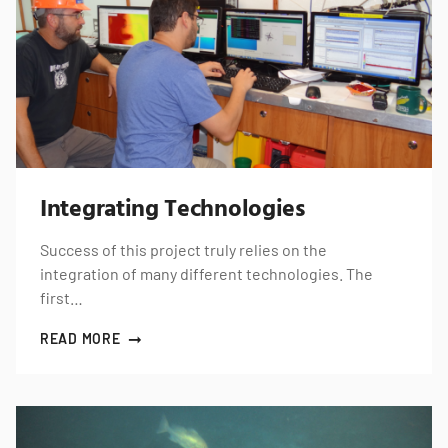
Integrating Technologies
Success of this project truly relies on the
integration of many different technologies. The
first…
READ MORE