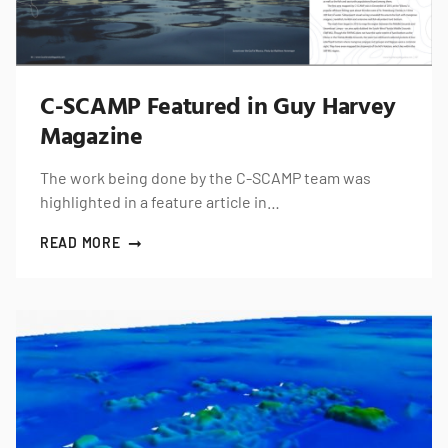
C-SCAMP Featured in Guy Harvey
Magazine
The work being done by the C-SCAMP team was
highlighted in a feature article in…
READ MORE