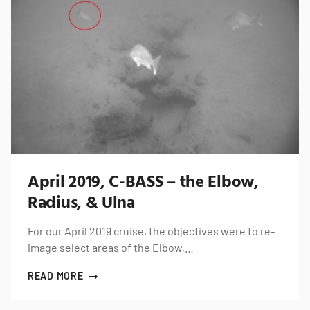
April 2019, C-BASS – the Elbow,
Radius, & Ulna
For our April 2019 cruise, the objectives were to re-
image select areas of the Elbow,…
READ MORE