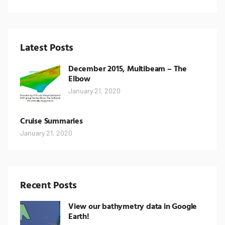
Latest Posts
December 2015, Multibeam – The
Elbow
January 21, 2020
Cruise Summaries
January 21, 2020
Recent Posts
View our bathymetry data in Google
Earth!