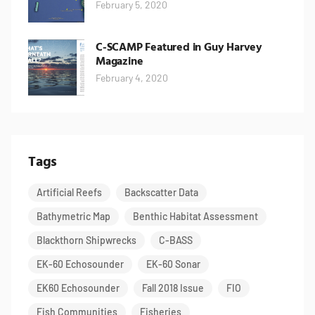
February 5, 2020
C-SCAMP Featured in Guy Harvey
Magazine
February 4, 2020
Tags
Artificial Reefs
Backscatter Data
Bathymetric Map
Benthic Habitat Assessment
Blackthorn Shipwrecks
C-BASS
EK-60 Echosounder
EK-60 Sonar
EK60 Echosounder
Fall 2018 Issue
FIO
Fish Communities
Fisheries