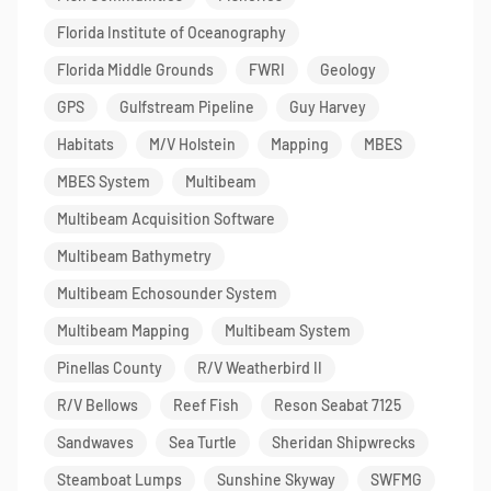
Florida Institute of Oceanography
Florida Middle Grounds
FWRI
Geology
GPS
Gulfstream Pipeline
Guy Harvey
Habitats
M/V Holstein
Mapping
MBES
MBES System
Multibeam
Multibeam Acquisition Software
Multibeam Bathymetry
Multibeam Echosounder System
Multibeam Mapping
Multibeam System
Pinellas County
R/V Weatherbird II
R/V Bellows
Reef Fish
Reson Seabat 7125
Sandwaves
Sea Turtle
Sheridan Shipwrecks
Steamboat Lumps
Sunshine Skyway
SWFMG