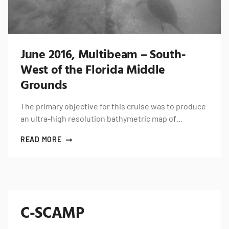
June 2016, Multibeam – South-
West of the Florida Middle
Grounds
The primary objective for this cruise was to produce
an ultra-high resolution bathymetric map of…
READ MORE
C-SCAMP