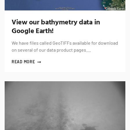
View our bathymetry data in
Google Earth!
We have files called GeoTIFFs available for download
on several of our data product pages.…
READ MORE