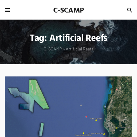
C-SCAMP
Tag:
Artificial Reefs
C-SCAMP
>
Artificial Reefs