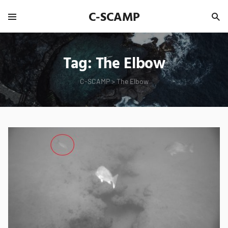
C-SCAMP
Tag:
The Elbow
C-SCAMP
>
The Elbow