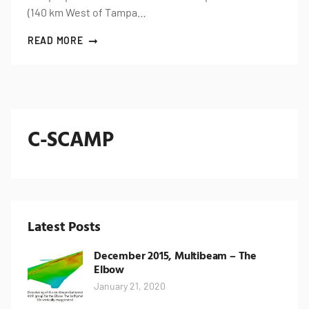
(140 km West of Tampa…
READ MORE
C-SCAMP
Latest Posts
December 2015, Multibeam – The
Elbow
January 21, 2020