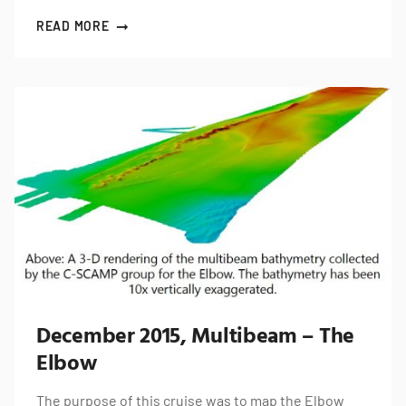
READ MORE
December 2015, Multibeam – The
Elbow
The purpose of this cruise was to map the Elbow