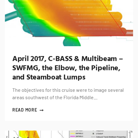
April 2017, C-BASS & Multibeam –
SWFMG, the Elbow, the Pipeline,
and Steamboat Lumps
The objectives for this cruise were to image several
areas southwest of the Florida Middle…
READ MORE