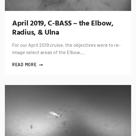
April 2019, C-BASS – the Elbow,
Radius, & Ulna
For our April 2019 cruise, the objectives were to re-
image select areas of the Elbow,…
READ MORE