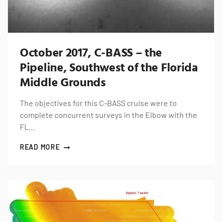
October 2017, C-BASS – the
Pipeline, Southwest of the Florida
Middle Grounds
The objectives for this C-BASS cruise were to
complete concurrent surveys in the Elbow with the
FL…
READ MORE