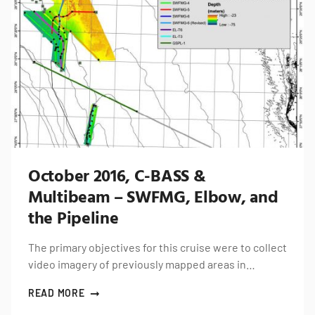
October 2016, C-BASS &
Multibeam – SWFMG, Elbow, and
the Pipeline
The primary objectives for this cruise were to collect
video imagery of previously mapped areas in…
READ MORE