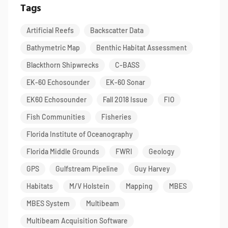
Tags
Artificial Reefs
Backscatter Data
Bathymetric Map
Benthic Habitat Assessment
Blackthorn Shipwrecks
C-BASS
EK-60 Echosounder
EK-60 Sonar
EK60 Echosounder
Fall 2018 Issue
FIO
Fish Communities
Fisheries
Florida Institute of Oceanography
Florida Middle Grounds
FWRI
Geology
GPS
Gulfstream Pipeline
Guy Harvey
Habitats
M/V Holstein
Mapping
MBES
MBES System
Multibeam
Multibeam Acquisition Software