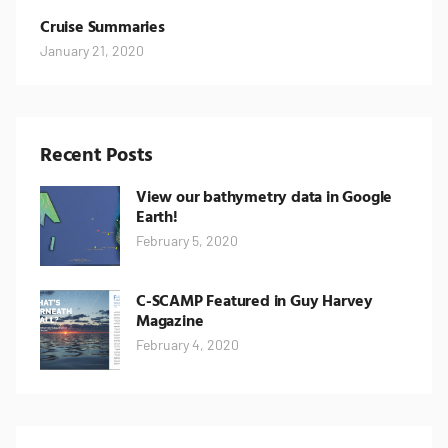
Cruise Summaries
January 21, 2020
Recent Posts
View our bathymetry data in Google
Earth!
February 5, 2020
C-SCAMP Featured in Guy Harvey
Magazine
February 4, 2020