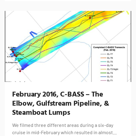
February 2016, C-BASS – The
Elbow, Gulfstream Pipeline, &
Steamboat Lumps
We filmed three different areas during a six-day
cruise in mid-February which resulted in almost…