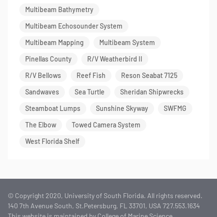
Multibeam Bathymetry
Multibeam Echosounder System
Multibeam Mapping
Multibeam System
Pinellas County
R/V Weatherbird II
R/V Bellows
Reef Fish
Reson Seabat 7125
Sandwaves
Sea Turtle
Sheridan Shipwrecks
Steamboat Lumps
Sunshine Skyway
SWFMG
The Elbow
Towed Camera System
West Florida Shelf
© Copyright 2020, University of South Florida. All rights reserved.
140 7th Avenue South, St.Petersburg, FL 33701, USA 727.553.1634
This website is maintained by College of Marine Science