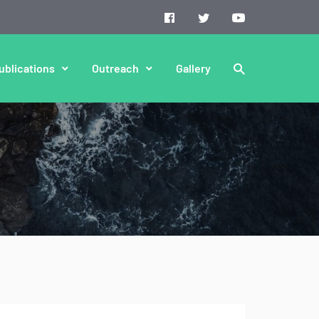
ublications
Outreach
Gallery