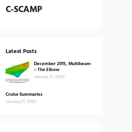
C-SCAMP
Latest Posts
December 2015, Multibeam
– The Elbow
January 21, 2020
Cruise Summaries
January 21, 2020