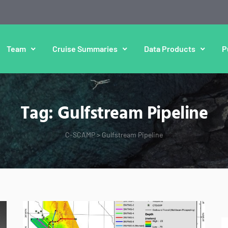
Team
Cruise Summaries
Data Products
P
Tag:
Gulfstream Pipeline
C-SCAMP
>
Gulfstream Pipeline