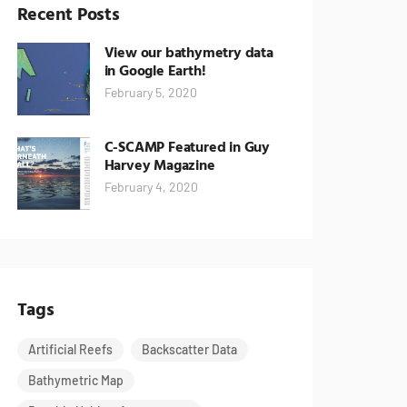
Recent Posts
View our bathymetry data
in Google Earth!
February 5, 2020
C-SCAMP Featured in Guy
Harvey Magazine
February 4, 2020
Tags
Artificial Reefs
Backscatter Data
Bathymetric Map