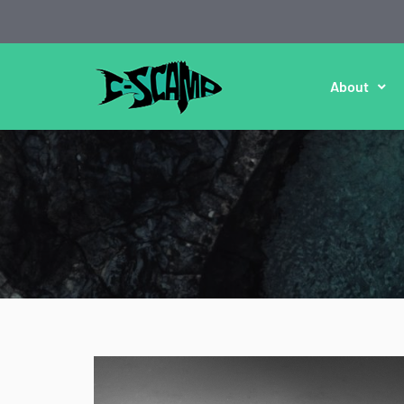
About