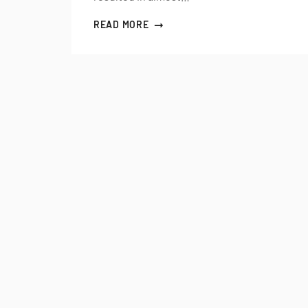
READ MORE