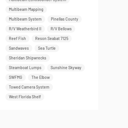
Multibeam Mapping
Multibeam System
Pinellas County
R/V Weatherbird II
R/V Bellows
Reef Fish
Reson Seabat 7125
Sandwaves
Sea Turtle
Sheridan Shipwrecks
Steamboat Lumps
Sunshine Skyway
SWFMG
The Elbow
Towed Camera System
West Florida Shelf