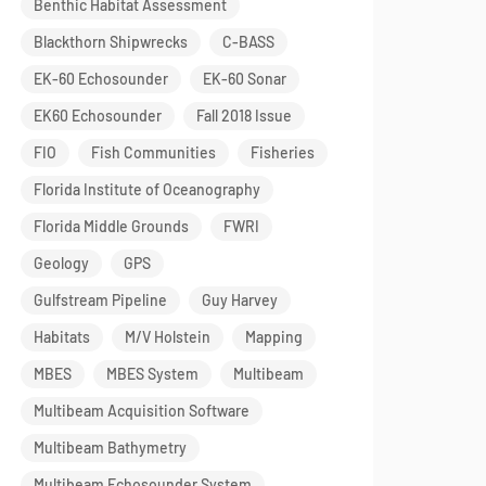
Benthic Habitat Assessment
Blackthorn Shipwrecks
C-BASS
EK-60 Echosounder
EK-60 Sonar
EK60 Echosounder
Fall 2018 Issue
FIO
Fish Communities
Fisheries
Florida Institute of Oceanography
Florida Middle Grounds
FWRI
Geology
GPS
Gulfstream Pipeline
Guy Harvey
Habitats
M/V Holstein
Mapping
MBES
MBES System
Multibeam
Multibeam Acquisition Software
Multibeam Bathymetry
Multibeam Echosounder System