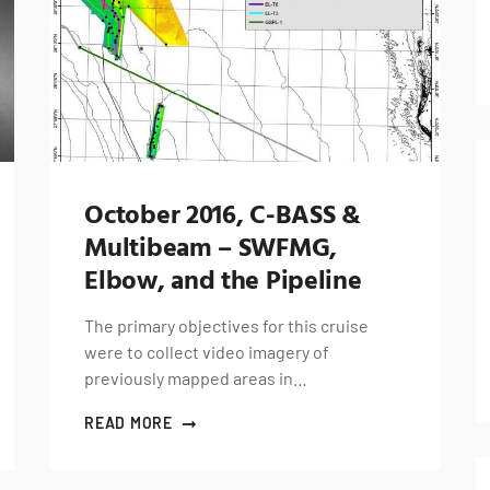
October 2016, C-BASS &
Multibeam – SWFMG,
Elbow, and the Pipeline
The primary objectives for this cruise
were to collect video imagery of
previously mapped areas in…
READ MORE