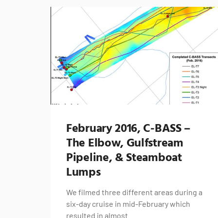
February 2016, C-BASS –
The Elbow, Gulfstream
Pipeline, & Steamboat
Lumps
We filmed three different areas during a
six-day cruise in mid-February which
resulted in almost…