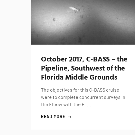
October 2017, C-BASS – the
Pipeline, Southwest of the
Florida Middle Grounds
The objectives for this C-BASS cruise
were to complete concurrent surveys in
the Elbow with the FL…
READ MORE