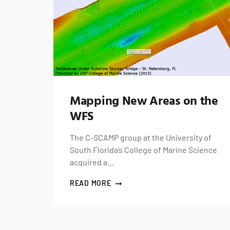
Mapping New Areas on the
WFS
The C-SCAMP group at the University of
South Florida’s College of Marine Science
acquired a…
READ MORE