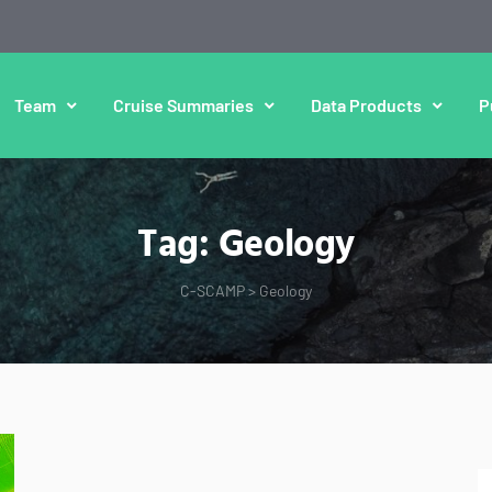
Team
Cruise Summaries
Data Products
P
Tag:
Geology
C-SCAMP
>
Geology