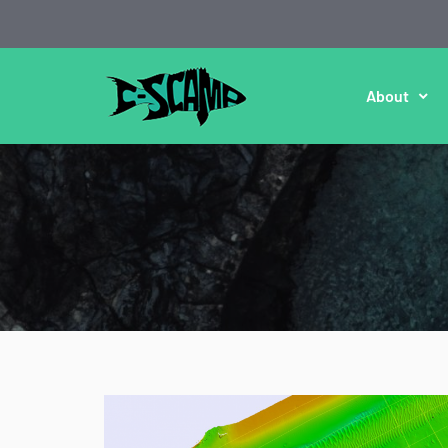
About