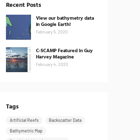
Recent Posts
View our bathymetry data
in Google Earth!
February 5, 2020
C-SCAMP Featured in Guy
Harvey Magazine
February 4, 2020
Tags
Artificial Reefs
Backscatter Data
Bathymetric Map