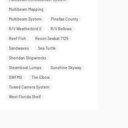
Multibeam Mapping
Multibeam System
Pinellas County
R/V Weatherbird II
R/V Bellows
Reef Fish
Reson Seabat 7125
Sandwaves
Sea Turtle
Sheridan Shipwrecks
Steamboat Lumps
Sunshine Skyway
SWFMG
The Elbow
Towed Camera System
West Florida Shelf