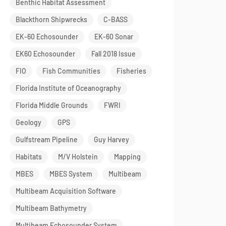
Benthic Habitat Assessment
Blackthorn Shipwrecks
C-BASS
EK-60 Echosounder
EK-60 Sonar
EK60 Echosounder
Fall 2018 Issue
FIO
Fish Communities
Fisheries
Florida Institute of Oceanography
Florida Middle Grounds
FWRI
Geology
GPS
Gulfstream Pipeline
Guy Harvey
Habitats
M/V Holstein
Mapping
MBES
MBES System
Multibeam
Multibeam Acquisition Software
Multibeam Bathymetry
Multibeam Echosounder System