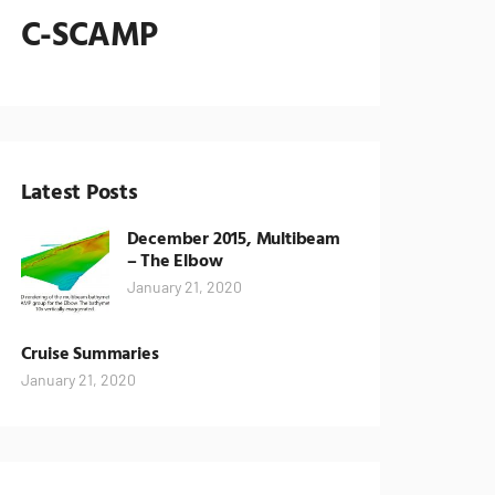
C-SCAMP
Latest Posts
December 2015, Multibeam
– The Elbow
January 21, 2020
Cruise Summaries
January 21, 2020