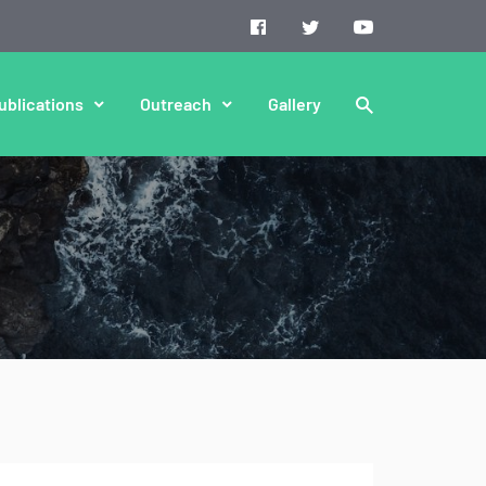
ublications
Outreach
Gallery