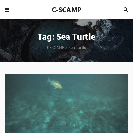
C-SCAMP
Tag:
Sea Turtle
C-SCAMP
>
Sea Turtle