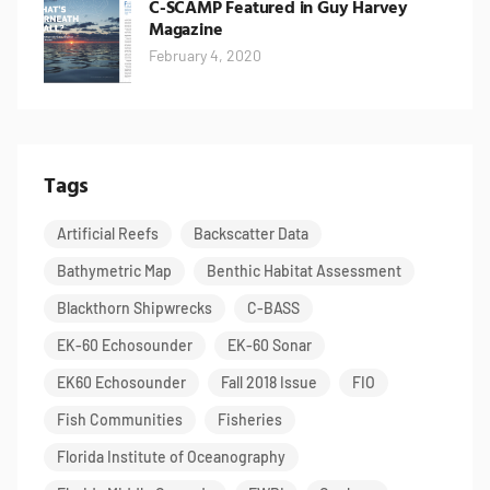
C-SCAMP Featured in Guy Harvey
Magazine
February 4, 2020
Tags
Artificial Reefs
Backscatter Data
Bathymetric Map
Benthic Habitat Assessment
Blackthorn Shipwrecks
C-BASS
EK-60 Echosounder
EK-60 Sonar
EK60 Echosounder
Fall 2018 Issue
FIO
Fish Communities
Fisheries
Florida Institute of Oceanography