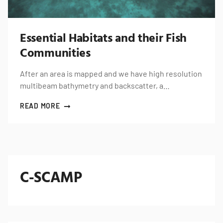
Essential Habitats and their Fish
Communities
After an area is mapped and we have high resolution
multibeam bathymetry and backscatter, a…
READ MORE
C-SCAMP