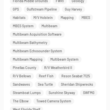
Florida Middle Grounds
FWRI
Geology
GPS
Gulfstream Pipeline
Guy Harvey
Habitats
M/V Holstein
Mapping
MBES
MBES System
Multibeam
Multibeam Acquisition Software
Multibeam Bathymetry
Multibeam Echosounder System
Multibeam Mapping
Multibeam System
Pinellas County
R/V Weatherbird II
R/V Bellows
Reef Fish
Reson Seabat 7125
Sandwaves
Sea Turtle
Sheridan Shipwrecks
Steamboat Lumps
Sunshine Skyway
SWFMG
The Elbow
Towed Camera System
West Florida Shelf