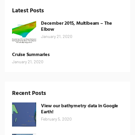
Latest Posts
December 2015, Multibeam – The
Elbow
January 21, 2020
Cruise Summaries
January 21, 2020
Recent Posts
View our bathymetry data in Google
Earth!
February 5, 2020