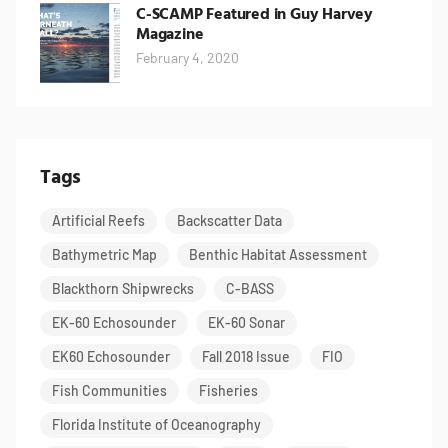
C-SCAMP Featured in Guy Harvey
Magazine
February 4, 2020
Tags
Artificial Reefs
Backscatter Data
Bathymetric Map
Benthic Habitat Assessment
Blackthorn Shipwrecks
C-BASS
EK-60 Echosounder
EK-60 Sonar
EK60 Echosounder
Fall 2018 Issue
FIO
Fish Communities
Fisheries
Florida Institute of Oceanography