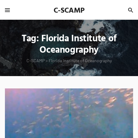
C-SCAMP
Tag:
Florida Institute of
Oceanography
C-SCAMP
>
Florida Institute of Oceanography