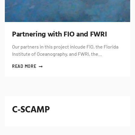
Partnering with FIO and FWRI
Our partners in this project inlcude FIO, the Florida
Institute of Oceanography, and FWRI, the…
READ MORE
C-SCAMP