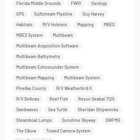
Florida Middle Grounds
FWRI
Geology
GPS
Gulfstream Pipeline
Guy Harvey
Habitats
M/V Holstein
Mapping
MBES
MBES System
Multibeam
Multibeam Acquisition Software
Multibeam Bathymetry
Multibeam Echosounder System
Multibeam Mapping
Multibeam System
Pinellas County
R/V Weatherbird II
R/V Bellows
Reef Fish
Reson Seabat 7125
Sandwaves
Sea Turtle
Sheridan Shipwrecks
Steamboat Lumps
Sunshine Skyway
SWFMG
The Elbow
Towed Camera System