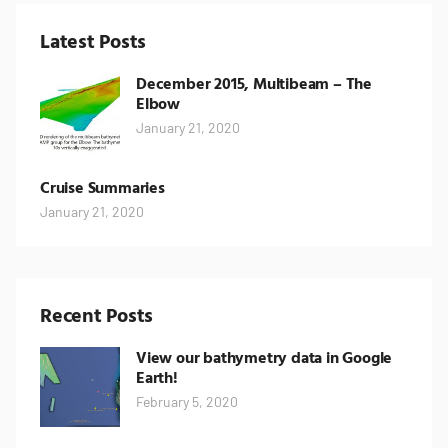
Latest Posts
December 2015, Multibeam – The
Elbow
January 21, 2020
Cruise Summaries
January 21, 2020
Recent Posts
View our bathymetry data in Google
Earth!
February 5, 2020