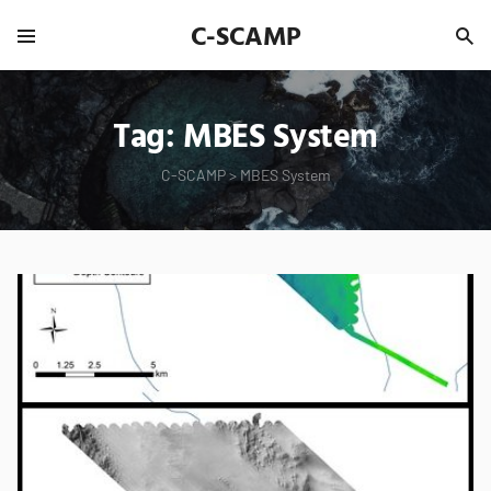
C-SCAMP
Tag:
MBES System
C-SCAMP
>
MBES System