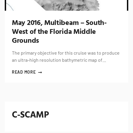
May 2016, Multibeam – South-
West of the Florida Middle
Grounds
The primary objective for this cruise was to produce
an ultra-high resolution bathymetric map of…
READ MORE
C-SCAMP