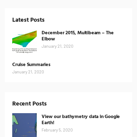
Latest Posts
December 2015, Multibeam – The
Elbow
January 21, 2020
Cruise Summaries
January 21, 2020
Recent Posts
View our bathymetry data in Google
Earth!
February 5, 2020