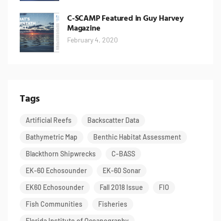
C-SCAMP Featured in Guy Harvey
Magazine
February 4, 2020
Tags
Artificial Reefs
Backscatter Data
Bathymetric Map
Benthic Habitat Assessment
Blackthorn Shipwrecks
C-BASS
EK-60 Echosounder
EK-60 Sonar
EK60 Echosounder
Fall 2018 Issue
FIO
Fish Communities
Fisheries
Florida Institute of Oceanography