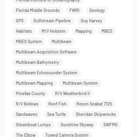
Florida Middle Grounds
FWRI
Geology
GPS
Gulfstream Pipeline
Guy Harvey
Habitats
M/V Holstein
Mapping
MBES
MBES System
Multibeam
Multibeam Acquisition Software
Multibeam Bathymetry
Multibeam Echosounder System
Multibeam Mapping
Multibeam System
Pinellas County
R/V Weatherbird II
R/V Bellows
Reef Fish
Reson Seabat 7125
Sandwaves
Sea Turtle
Sheridan Shipwrecks
Steamboat Lumps
Sunshine Skyway
SWFMG
The Elbow
Towed Camera System