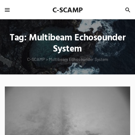
C-SCAMP
Tag:
Multibeam Echosounder
System
C-SCAMP
>
Multibeam Echosounder System