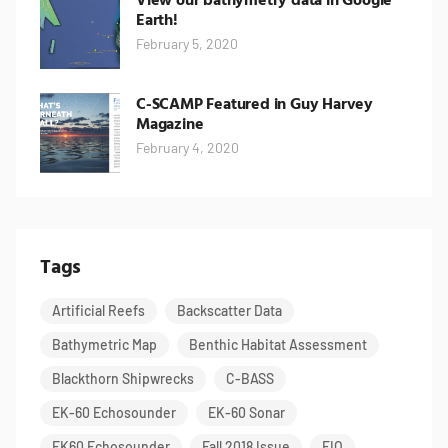
Earth!
February 5, 2020
C-SCAMP Featured in Guy Harvey
Magazine
February 4, 2020
Tags
Artificial Reefs
Backscatter Data
Bathymetric Map
Benthic Habitat Assessment
Blackthorn Shipwrecks
C-BASS
EK-60 Echosounder
EK-60 Sonar
EK60 Echosounder
Fall 2018 Issue
FIO