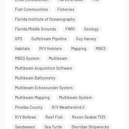
Fish Communities
Fisheries
Florida Institute of Oceanography
Florida Middle Grounds
FWRI
Geology
GPS
Gulfstream Pipeline
Guy Harvey
Habitats
M/V Holstein
Mapping
MBES
MBES System
Multibeam
Multibeam Acquisition Software
Multibeam Bathymetry
Multibeam Echosounder System
Multibeam Mapping
Multibeam System
Pinellas County
R/V Weatherbird II
R/V Bellows
Reef Fish
Reson Seabat 7125
Sandwaves
Sea Turtle
Sheridan Shipwrecks