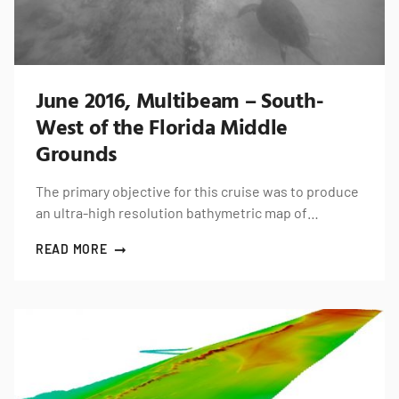
June 2016, Multibeam – South-
West of the Florida Middle
Grounds
The primary objective for this cruise was to produce
an ultra-high resolution bathymetric map of…
READ MORE