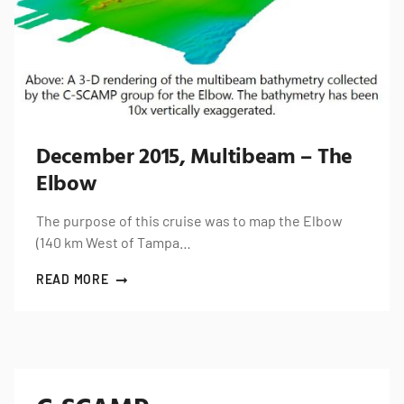
December 2015, Multibeam – The
Elbow
The purpose of this cruise was to map the Elbow
(140 km West of Tampa…
READ MORE