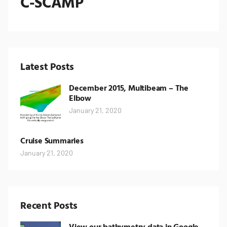
C-SCAMP
Latest Posts
December 2015, Multibeam – The
Elbow
January 21, 2020
Cruise Summaries
January 21, 2020
Recent Posts
View our bathymetry data in Google